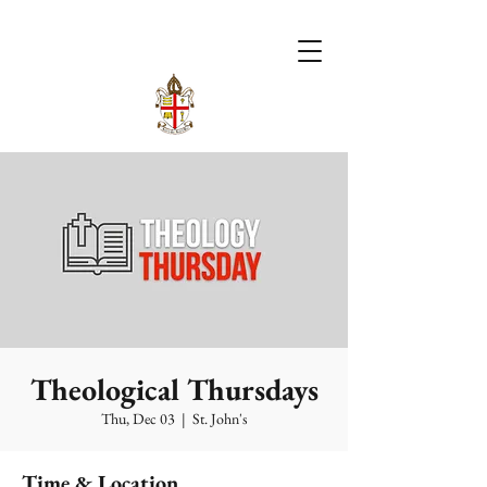
Theological Thursdays
Thu, Dec 03
  |  
St. John's
Time & Location