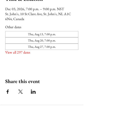
Dec 03, 2026, 7:00 p.m. – 9:00 p.m. NST
St. John's, 10 St Clare Ave, St. John's, NL A1C
6N4, Canada
Other dates
Thu, Aug 13, 7:00 p.m.
Thu, Aug 20, 7:00 p.m.
Thu, Aug 27, 7:00 p.m.
View all 297 dates
Share this event