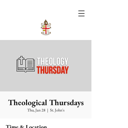
Theological Thursdays
Thu, Jan 28
  |  
St. John's
Time & Location