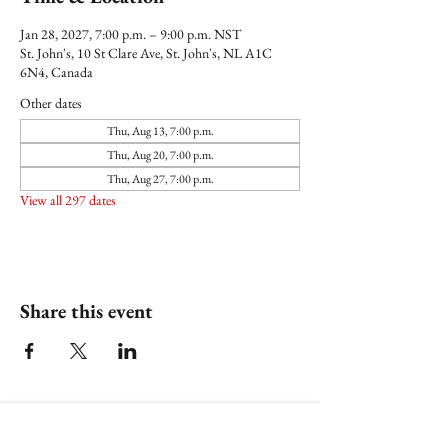
Jan 28, 2027, 7:00 p.m. – 9:00 p.m. NST
St. John's, 10 St Clare Ave, St. John's, NL A1C
6N4, Canada
Other dates
Thu, Aug 13, 7:00 p.m.
Thu, Aug 20, 7:00 p.m.
Thu, Aug 27, 7:00 p.m.
View all 297 dates
Share this event