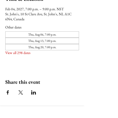
Feb 04, 2027, 7:00 p.m. – 9:00 p.m. NST
St. John's, 10 St Clare Ave, St. John's, NL A1C
6N4, Canada
Other dates
Thu, Aug 06, 7:00 p.m.
Thu, Aug 13, 7:00 p.m.
Thu, Aug 20, 7:00 p.m.
View all 298 dates
Share this event