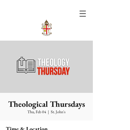
Theological Thursdays
Thu, Feb 04
  |  
St. John's
Time & Location