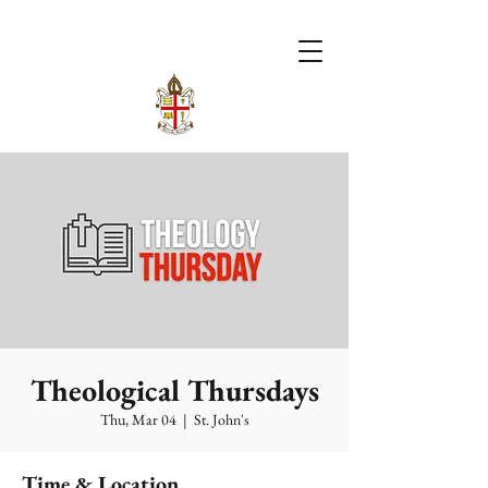
Theological Thursdays
Thu, Mar 04
  |  
St. John's
Time & Location