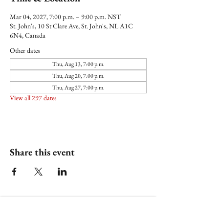
Mar 04, 2027, 7:00 p.m. – 9:00 p.m. NST
St. John's, 10 St Clare Ave, St. John's, NL A1C
6N4, Canada
Other dates
Thu, Aug 13, 7:00 p.m.
Thu, Aug 20, 7:00 p.m.
Thu, Aug 27, 7:00 p.m.
View all 297 dates
Share this event