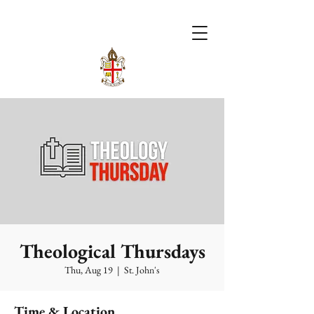
Theological Thursdays
Thu, Aug 19
  |  
St. John's
Time & Location