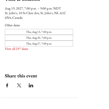
Aug 19, 2027, 7:00 p.m. – 9:00 p.m. NDT
St. John's, 10 St Clare Ave, St. John's, NL A1C
6N4, Canada
Other dates
Thu, Aug 13, 7:00 p.m.
Thu, Aug 20, 7:00 p.m.
Thu, Aug 27, 7:00 p.m.
View all 297 dates
Share this event