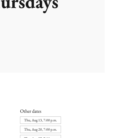
ursdays
Other dates
Thu, Aug 13, 7:00 p.m.
Thu, Aug 20, 7:00 p.m.