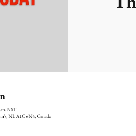
Th
on
 p.m. NST
 John's, NL A1C 6N4, Canada