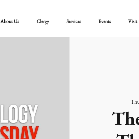
About Us
Clergy
Services
Events
Visit
Thu
The