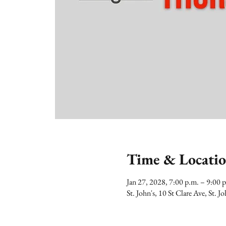
Time & Locati
Jan 27, 2028, 7:00 p.m. – 9:00
St. John's, 10 St Clare Ave, St.