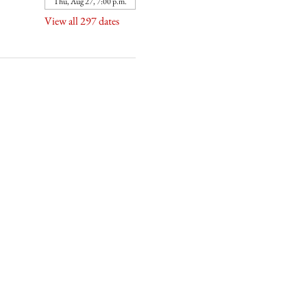
Thu, Aug 27, 7:00 p.m.
View all 297 dates