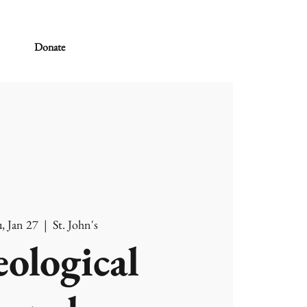
Donate
, Jan 27
  |  
St. John's
ological