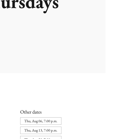
ursdays
Other dates
Thu, Aug 06, 7:00 p.m.
Thu, Aug 13, 7:00 p.m.