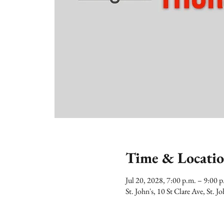
Time & Locati
Jul 20, 2028, 7:00 p.m. – 9:00
St. John's, 10 St Clare Ave, St.