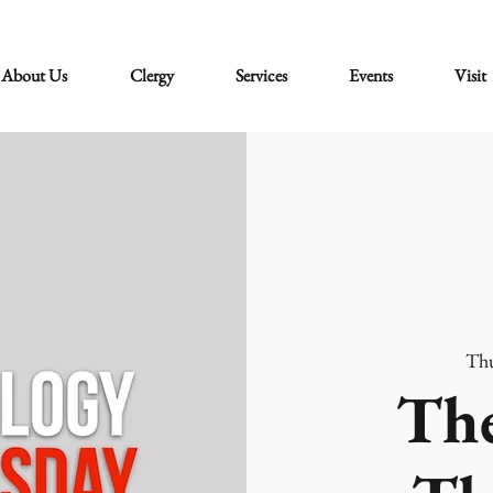
About Us
Clergy
Services
Events
Visit
Thu
The