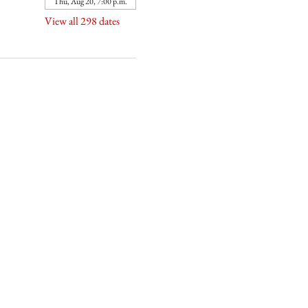
Thu, Aug 20, 7:00 p.m.
View all 298 dates