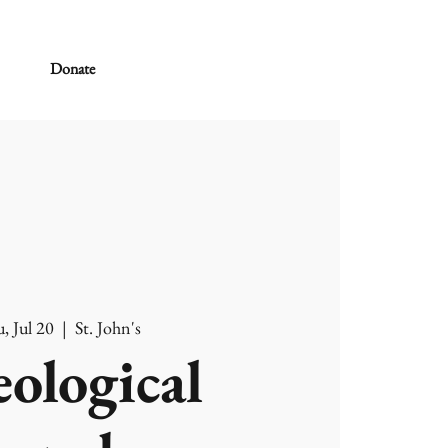
Donate
, Jul 20
  |  
St. John's
ological