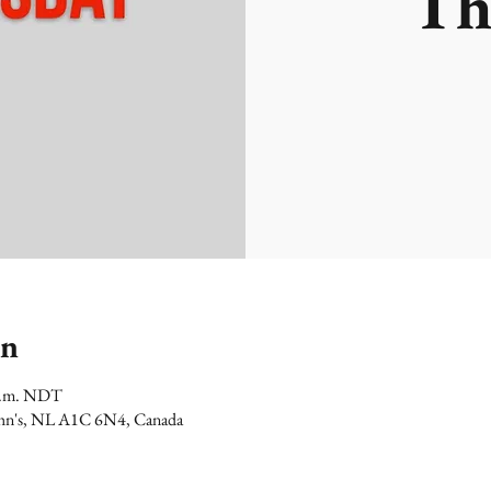
Th
on
 p.m. NDT
 John's, NL A1C 6N4, Canada