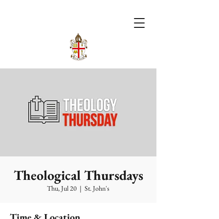
Theological Thursdays
Thu, Jul 20
  |  
St. John's
Time & Location