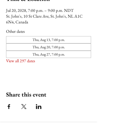
Jul 20, 2028, 7:00 p.m. – 9:00 p.m. NDT
St. John's, 10 St Clare Ave, St. John's, NL A1C
6N4, Canada
Other dates
Thu, Aug 13, 7:00 p.m.
Thu, Aug 20, 7:00 p.m.
Thu, Aug 27, 7:00 p.m.
View all 297 dates
Share this event