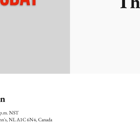
Th
on
0 p.m. NST
 John's, NL A1C 6N4, Canada