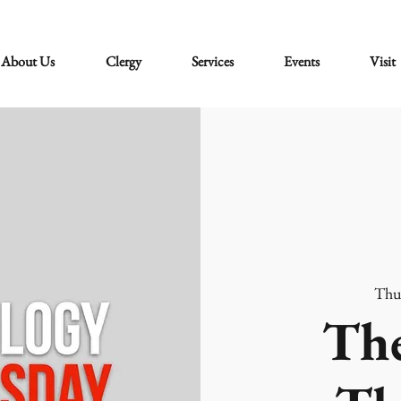
About Us
Clergy
Services
Events
Visit
Thu
The