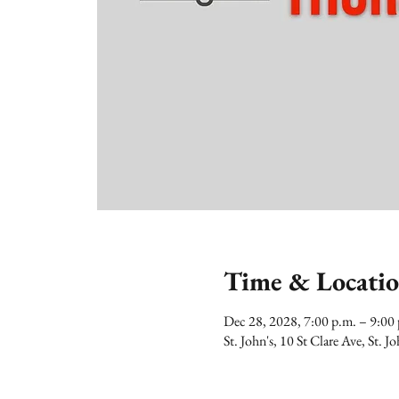
Time & Locati
Dec 28, 2028, 7:00 p.m. – 9:0
St. John's, 10 St Clare Ave, St.