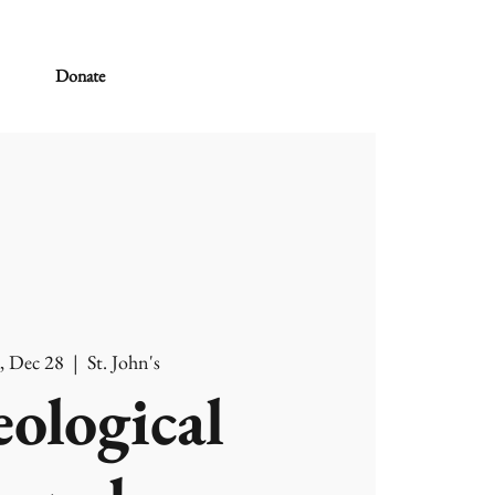
Donate
, Dec 28
  |  
St. John's
ological