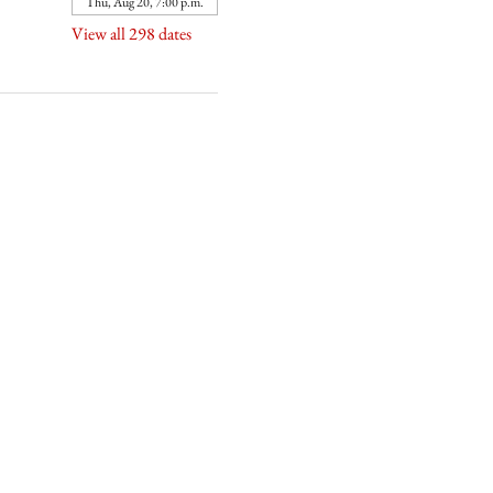
Thu, Aug 20, 7:00 p.m.
View all 298 dates