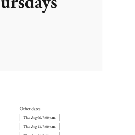
ursdays
Other dates
Thu, Aug 06, 7:00 p.m.
Thu, Aug 13, 7:00 p.m.