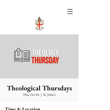
Theological Thursdays
Thu, Oct 04
  |  
St. John's
Time & Location