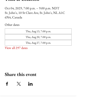
Oct 04, 2029, 7:00 p.m. – 9:00 p.m. NDT
St. John's, 10 St Clare Ave, St. John's, NL A1C
6N4, Canada
Other dates
Thu, Aug 13, 7:00 p.m.
Thu, Aug 20, 7:00 p.m.
Thu, Aug 27, 7:00 p.m.
View all 297 dates
Share this event