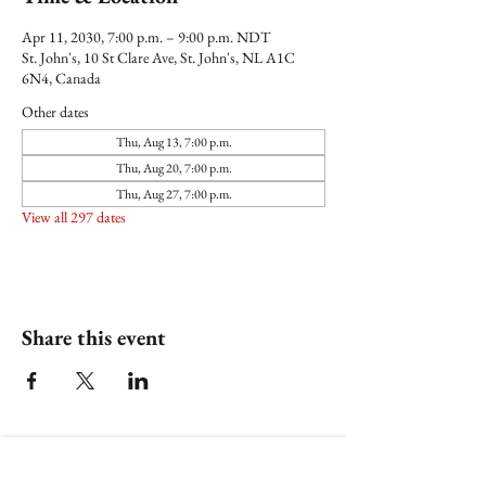
Apr 11, 2030, 7:00 p.m. – 9:00 p.m. NDT
St. John's, 10 St Clare Ave, St. John's, NL A1C
6N4, Canada
Other dates
Thu, Aug 13, 7:00 p.m.
Thu, Aug 20, 7:00 p.m.
Thu, Aug 27, 7:00 p.m.
View all 297 dates
Share this event