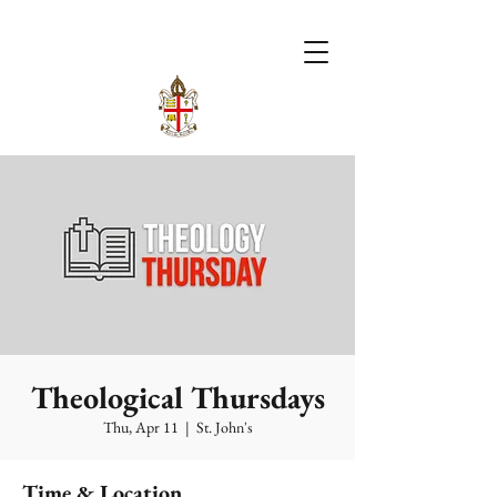
Theological Thursdays
Thu, Apr 11
  |  
St. John's
Time & Location