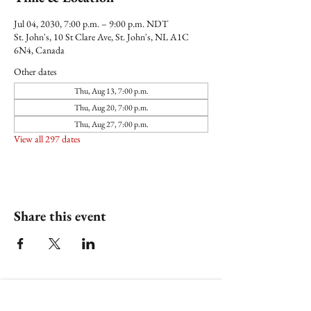
Jul 04, 2030, 7:00 p.m. – 9:00 p.m. NDT
St. John's, 10 St Clare Ave, St. John's, NL A1C
6N4, Canada
Other dates
Thu, Aug 13, 7:00 p.m.
Thu, Aug 20, 7:00 p.m.
Thu, Aug 27, 7:00 p.m.
View all 297 dates
Share this event