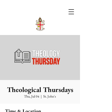
Theological Thursdays
Thu, Jul 04
  |  
St. John's
Time & Location