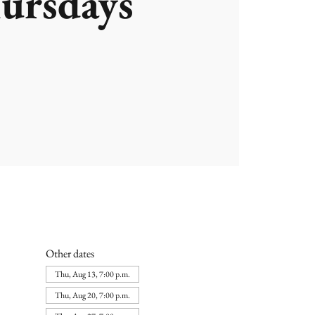
ursdays
Other dates
Thu, Aug 13, 7:00 p.m.
Thu, Aug 20, 7:00 p.m.