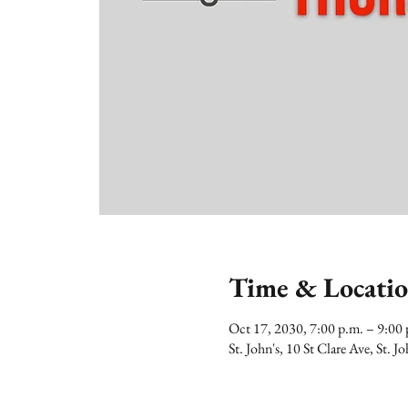
Time & Locati
Oct 17, 2030, 7:00 p.m. – 9:0
St. John's, 10 St Clare Ave, St.