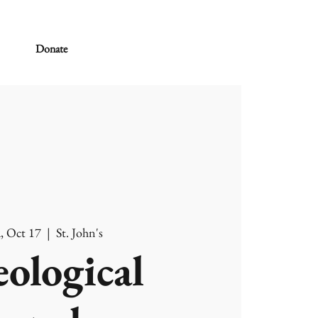
Donate
, Oct 17
  |  
St. John's
ological