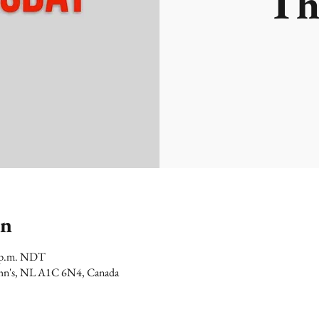
Th
on
0 p.m. NDT
 John's, NL A1C 6N4, Canada