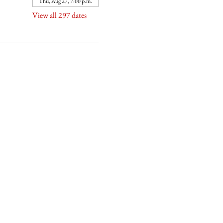
Thu, Aug 27, 7:00 p.m.
View all 297 dates