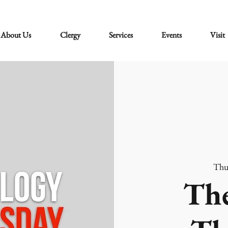
About Us
Clergy
Services
Events
Visit
Thu
The