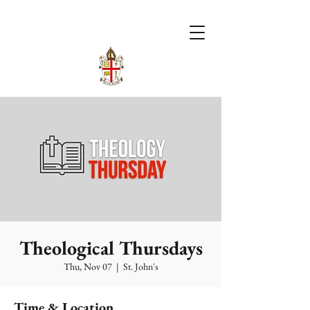
Theological Thursdays
Thu, Nov 07
  |  
St. John's
Time & Location