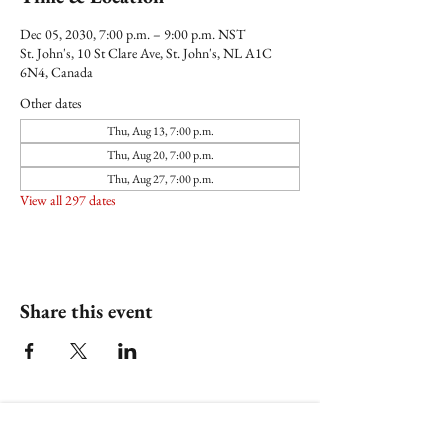
Dec 05, 2030, 7:00 p.m. – 9:00 p.m. NST
St. John's, 10 St Clare Ave, St. John's, NL A1C
6N4, Canada
Other dates
Thu, Aug 13, 7:00 p.m.
Thu, Aug 20, 7:00 p.m.
Thu, Aug 27, 7:00 p.m.
View all 297 dates
Share this event