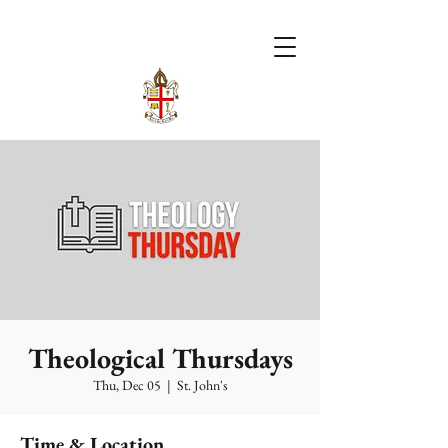
Theological Thursdays
Thu, Dec 05
  |  
St. John's
Time & Location