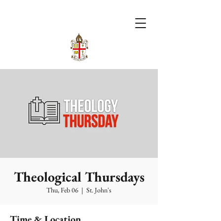
Theological Thursdays
Thu, Feb 06
  |  
St. John's
Time & Location