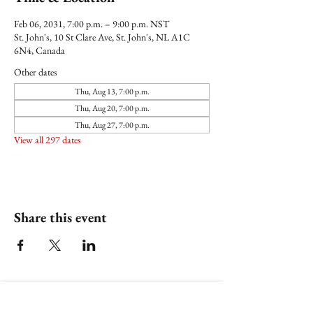
Feb 06, 2031, 7:00 p.m. – 9:00 p.m. NST
St. John's, 10 St Clare Ave, St. John's, NL A1C
6N4, Canada
Other dates
Thu, Aug 13, 7:00 p.m.
Thu, Aug 20, 7:00 p.m.
Thu, Aug 27, 7:00 p.m.
View all 297 dates
Share this event