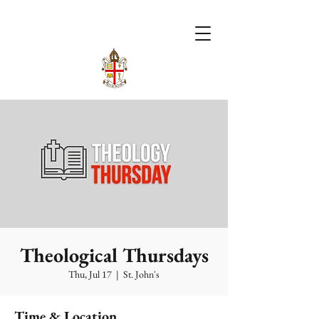
Theological Thursdays
Thu, Jul 17
  |  
St. John's
Time & Location