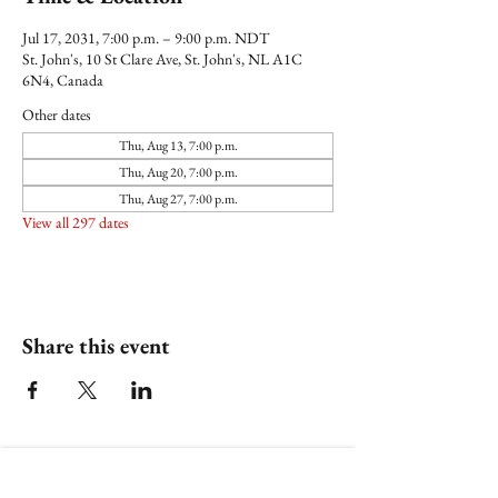
Jul 17, 2031, 7:00 p.m. – 9:00 p.m. NDT
St. John's, 10 St Clare Ave, St. John's, NL A1C
6N4, Canada
Other dates
Thu, Aug 13, 7:00 p.m.
Thu, Aug 20, 7:00 p.m.
Thu, Aug 27, 7:00 p.m.
View all 297 dates
Share this event