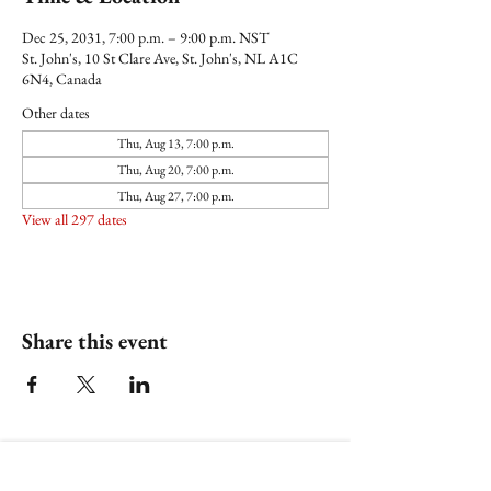
Dec 25, 2031, 7:00 p.m. – 9:00 p.m. NST
St. John's, 10 St Clare Ave, St. John's, NL A1C
6N4, Canada
Other dates
Thu, Aug 13, 7:00 p.m.
Thu, Aug 20, 7:00 p.m.
Thu, Aug 27, 7:00 p.m.
View all 297 dates
Share this event