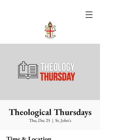
Theological Thursdays
Thu, Dec 25
  |  
St. John's
Time & Location