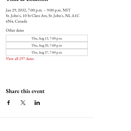
Jan 29, 2032, 7:00 p.m. – 9:00 p.m. NST
St. John's, 10 St Clare Ave, St. John's, NL A1C
6N4, Canada
Other dates
Thu, Aug 13, 7:00 p.m.
Thu, Aug 20, 7:00 p.m.
Thu, Aug 27, 7:00 p.m.
View all 297 dates
Share this event