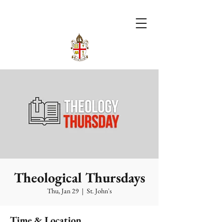
Theological Thursdays
Thu, Jan 29
  |  
St. John's
Time & Location